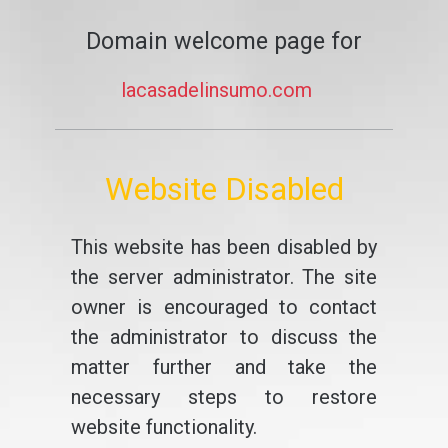
Domain welcome page for
lacasadelinsumo.com
Website Disabled
This website has been disabled by
the server administrator. The site
owner is encouraged to contact
the administrator to discuss the
matter further and take the
necessary steps to restore
website functionality.