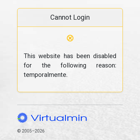
Cannot Login
⊗
This website has been disabled
for the following reason:
temporalmente.
© 2005–2026