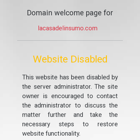
Domain welcome page for
lacasadelinsumo.com
Website Disabled
This website has been disabled by
the server administrator. The site
owner is encouraged to contact
the administrator to discuss the
matter further and take the
necessary steps to restore
website functionality.