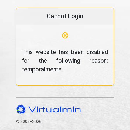
Cannot Login
⊗
This website has been disabled
for the following reason:
temporalmente.
© 2005–2026