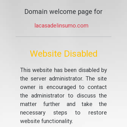
Domain welcome page for
lacasadelinsumo.com
Website Disabled
This website has been disabled by
the server administrator. The site
owner is encouraged to contact
the administrator to discuss the
matter further and take the
necessary steps to restore
website functionality.