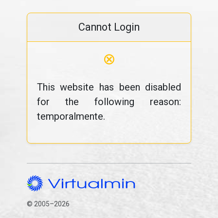
Cannot Login
⊗
This website has been disabled
for the following reason:
temporalmente.
© 2005–2026