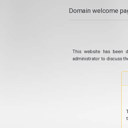
Domain welcome pag
This website has been d
administrator to discuss th