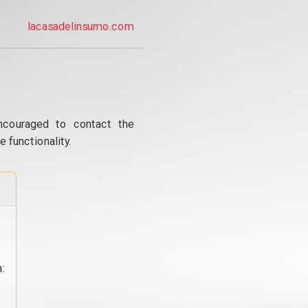
lacasadelinsumo.com
ncouraged to contact the
 functionality.
: