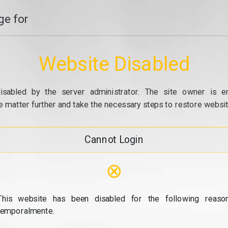
e for
Website Disabled
isabled by the server administrator. The site owner is e
e matter further and take the necessary steps to restore website
Cannot Login
⊗
This website has been disabled for the following reason
temporalmente.