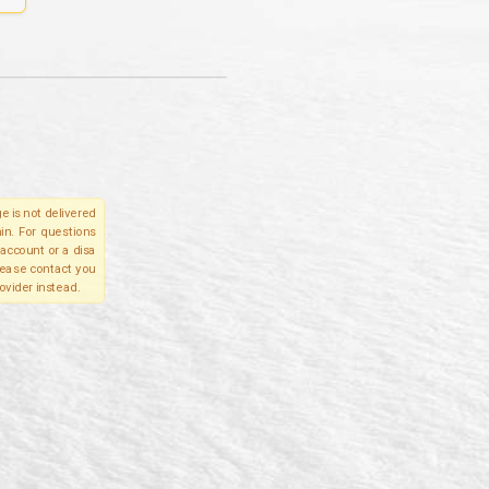
e is not delivered
in. For questions
account or a disa
please contact you
ovider instead.