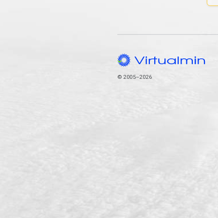
© 2005–2026