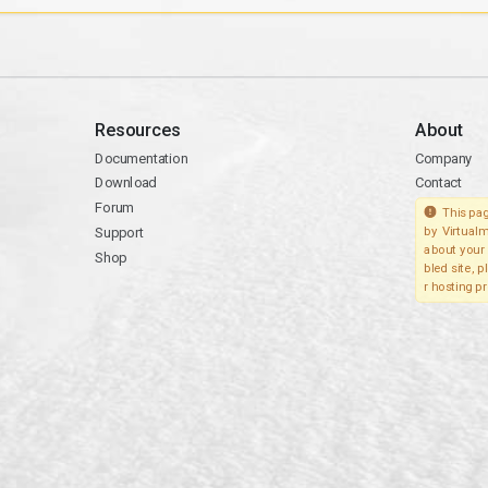
Resources
About
Documentation
Company
Download
Contact
Forum
This pag
Support
by Virtualm
about your 
Shop
bled site, 
r hosting pr