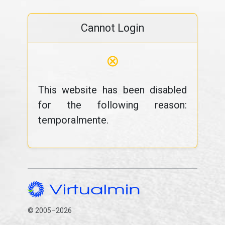
Cannot Login
⊗
This website has been disabled
for the following reason:
temporalmente.
© 2005–2026