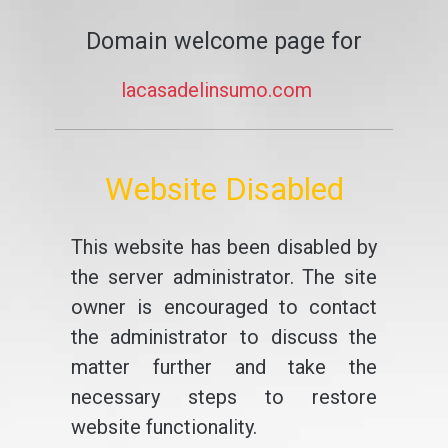
Domain welcome page for
lacasadelinsumo.com
Website Disabled
This website has been disabled by
the server administrator. The site
owner is encouraged to contact
the administrator to discuss the
matter further and take the
necessary steps to restore
website functionality.