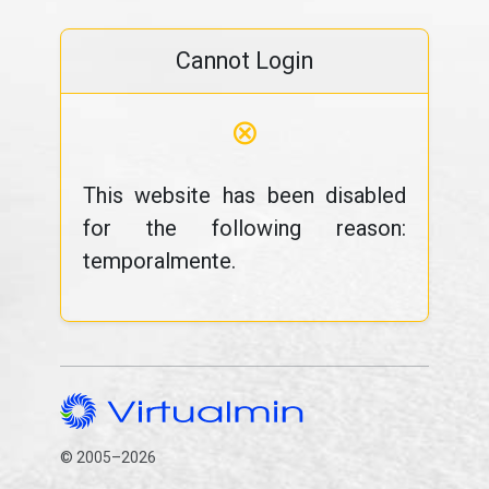
Cannot Login
⊗
This website has been disabled
for the following reason:
temporalmente.
© 2005–2026