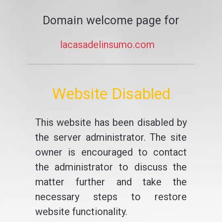
Domain welcome page for
lacasadelinsumo.com
Website Disabled
This website has been disabled by
the server administrator. The site
owner is encouraged to contact
the administrator to discuss the
matter further and take the
necessary steps to restore
website functionality.