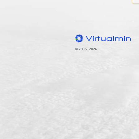
© 2005–2026