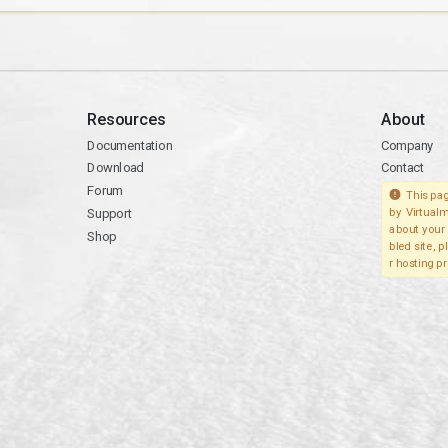
Resources
About
Documentation
Company
Download
Contact
Forum
This pag
Support
by Virtualm
about your 
Shop
bled site, 
r hosting pr