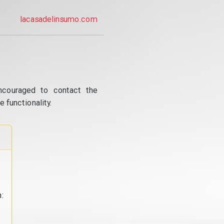
lacasadelinsumo.com
ncouraged to contact the
 functionality.
: