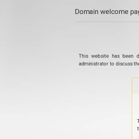
Domain welcome pag
This website has been d
administrator to discuss th