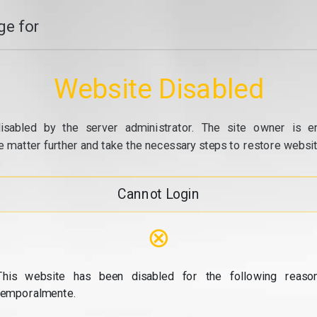
e for
Website Disabled
isabled by the server administrator. The site owner is e
e matter further and take the necessary steps to restore website
Cannot Login
⊗
This website has been disabled for the following reason
temporalmente.