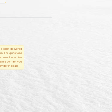
e is not delivered
in. For questions
account or a disa
please contact you
ovider instead.