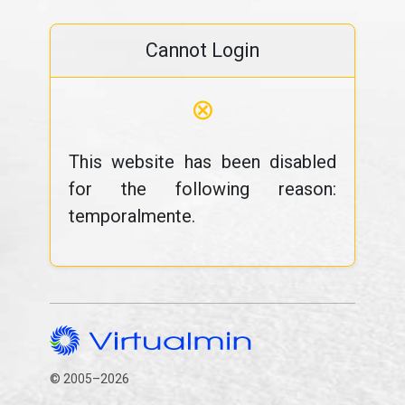
Cannot Login
⊗
This website has been disabled
for the following reason:
temporalmente.
© 2005–2026