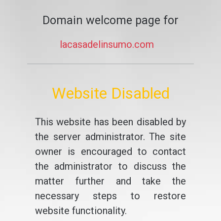
Domain welcome page for
lacasadelinsumo.com
Website Disabled
This website has been disabled by
the server administrator. The site
owner is encouraged to contact
the administrator to discuss the
matter further and take the
necessary steps to restore
website functionality.