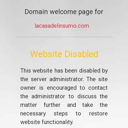
Domain welcome page for
lacasadelinsumo.com
Website Disabled
This website has been disabled by
the server administrator. The site
owner is encouraged to contact
the administrator to discuss the
matter further and take the
necessary steps to restore
website functionality.