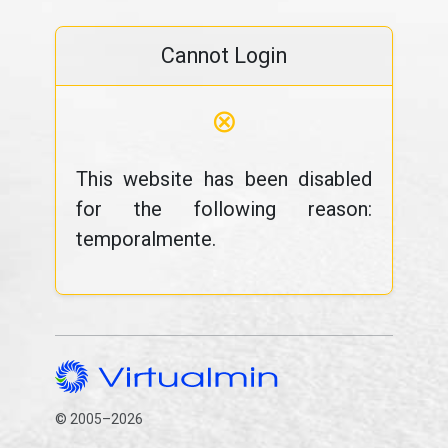
Cannot Login
⊗
This website has been disabled
for the following reason:
temporalmente.
© 2005–2026