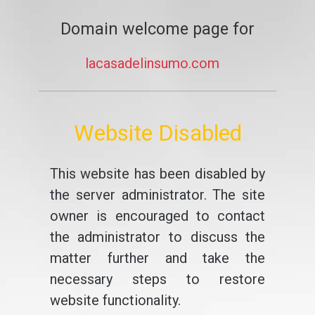
Domain welcome page for
lacasadelinsumo.com
Website Disabled
This website has been disabled by
the server administrator. The site
owner is encouraged to contact
the administrator to discuss the
matter further and take the
necessary steps to restore
website functionality.