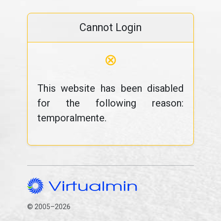
Cannot Login
⊗
This website has been disabled
for the following reason:
temporalmente.
© 2005–2026