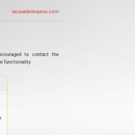
lacasadelinsumo.com
ncouraged to contact the
 functionality.
: