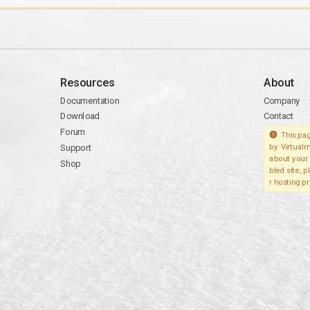
Resources
About
Documentation
Company
Download
Contact
Forum
This pag
Support
by Virtualm
about your 
Shop
bled site, 
r hosting pr