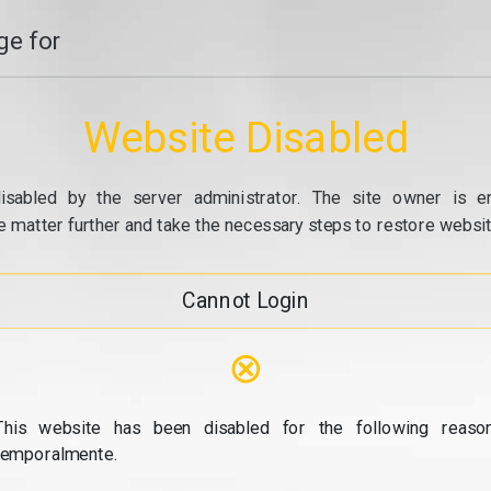
e for
Website Disabled
isabled by the server administrator. The site owner is e
e matter further and take the necessary steps to restore website
Cannot Login
⊗
This website has been disabled for the following reason
temporalmente.