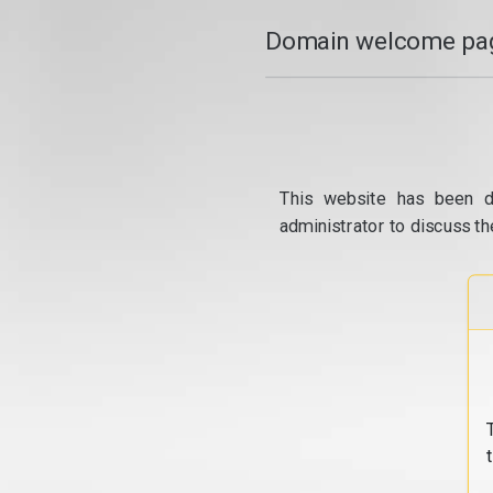
Domain welcome pag
This website has been d
administrator to discuss th