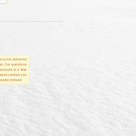
e is not delivered
in. For questions
account or a disa
please contact you
ovider instead.