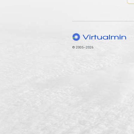
© 2005–2026