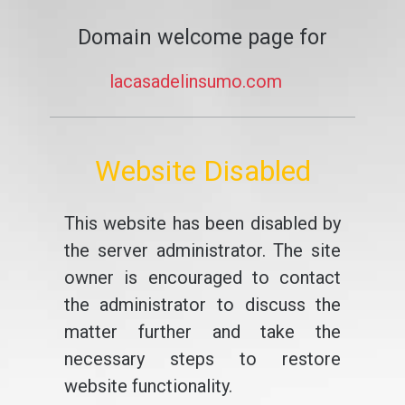
Domain welcome page for
lacasadelinsumo.com
Website Disabled
This website has been disabled by
the server administrator. The site
owner is encouraged to contact
the administrator to discuss the
matter further and take the
necessary steps to restore
website functionality.