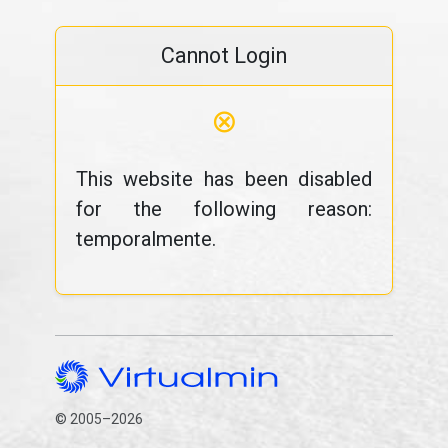
Cannot Login
⊗
This website has been disabled
for the following reason:
temporalmente.
© 2005–2026