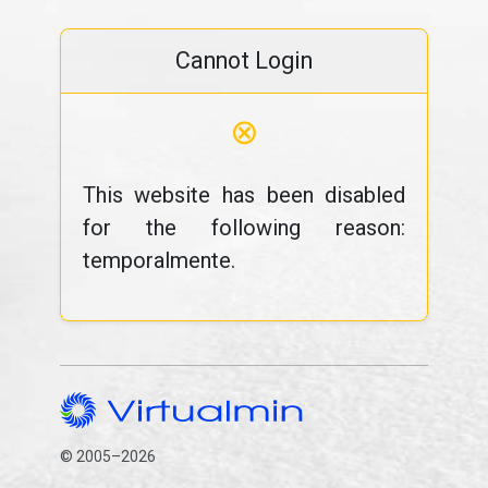
Cannot Login
⊗
This website has been disabled
for the following reason:
temporalmente.
© 2005–2026