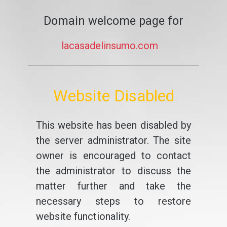
Domain welcome page for
lacasadelinsumo.com
Website Disabled
This website has been disabled by
the server administrator. The site
owner is encouraged to contact
the administrator to discuss the
matter further and take the
necessary steps to restore
website functionality.