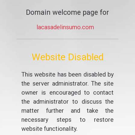
Domain welcome page for
lacasadelinsumo.com
Website Disabled
This website has been disabled by
the server administrator. The site
owner is encouraged to contact
the administrator to discuss the
matter further and take the
necessary steps to restore
website functionality.