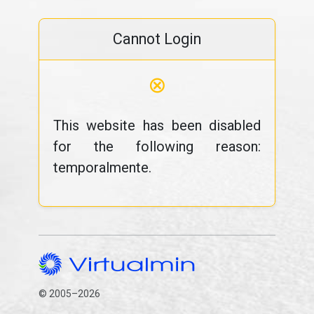
Cannot Login
⊗
This website has been disabled
for the following reason:
temporalmente.
© 2005–2026