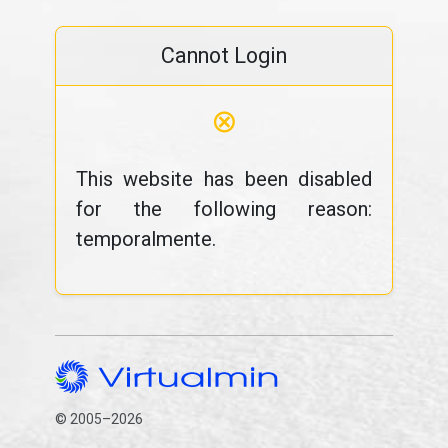
Cannot Login
⊗
This website has been disabled
for the following reason:
temporalmente.
© 2005–2026