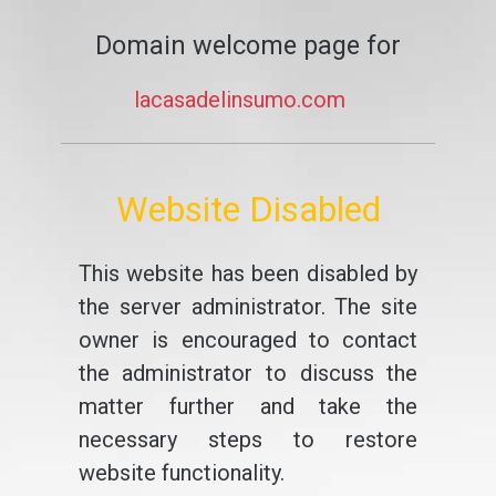
Domain welcome page for
lacasadelinsumo.com
Website Disabled
This website has been disabled by
the server administrator. The site
owner is encouraged to contact
the administrator to discuss the
matter further and take the
necessary steps to restore
website functionality.