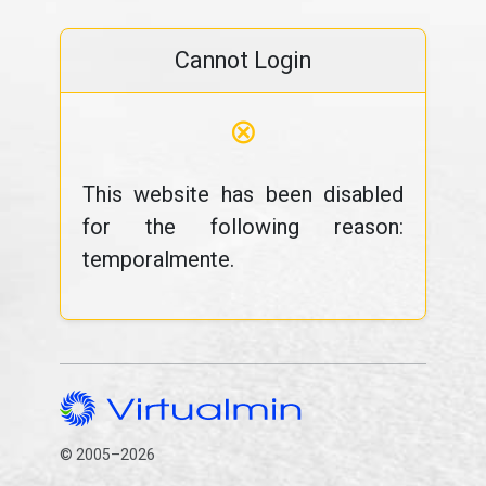
Cannot Login
⊗
This website has been disabled
for the following reason:
temporalmente.
© 2005–2026