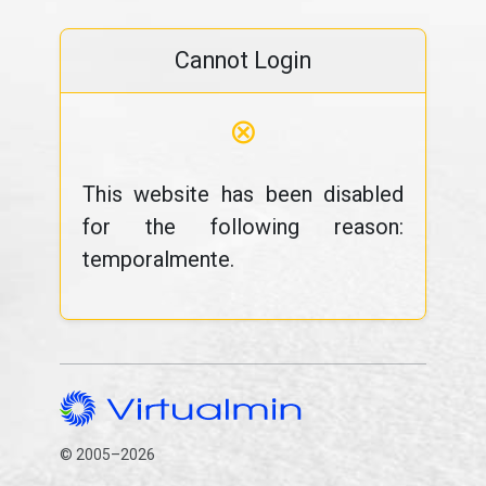
Cannot Login
⊗
This website has been disabled
for the following reason:
temporalmente.
© 2005–2026