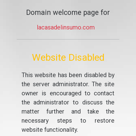
Domain welcome page for
lacasadelinsumo.com
Website Disabled
This website has been disabled by
the server administrator. The site
owner is encouraged to contact
the administrator to discuss the
matter further and take the
necessary steps to restore
website functionality.