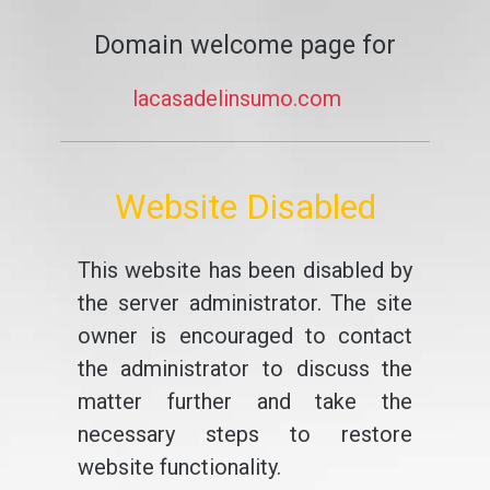
Domain welcome page for
lacasadelinsumo.com
Website Disabled
This website has been disabled by
the server administrator. The site
owner is encouraged to contact
the administrator to discuss the
matter further and take the
necessary steps to restore
website functionality.