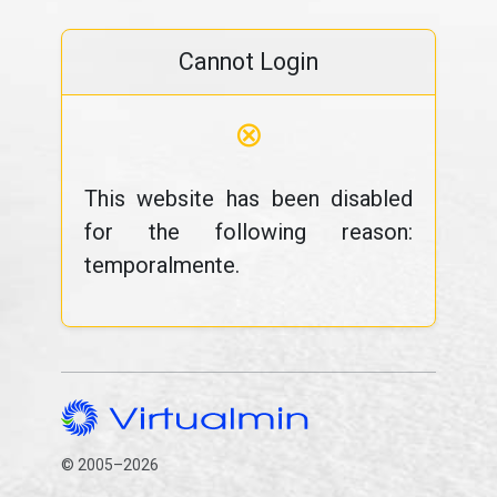
Cannot Login
⊗
This website has been disabled
for the following reason:
temporalmente.
© 2005–2026