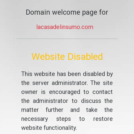
Domain welcome page for
lacasadelinsumo.com
Website Disabled
This website has been disabled by
the server administrator. The site
owner is encouraged to contact
the administrator to discuss the
matter further and take the
necessary steps to restore
website functionality.