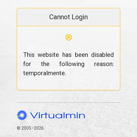
Cannot Login
⊗
This website has been disabled
for the following reason:
temporalmente.
© 2005–2026