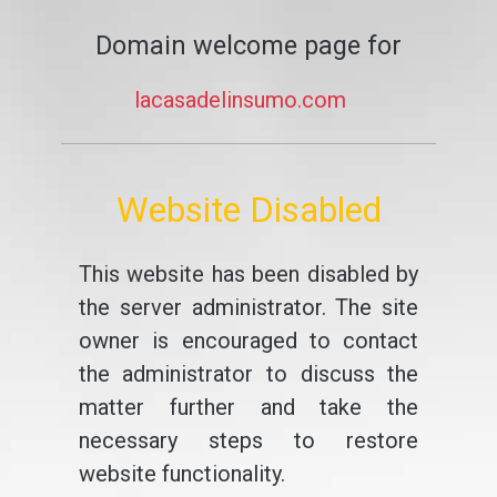
Domain welcome page for
lacasadelinsumo.com
Website Disabled
This website has been disabled by
the server administrator. The site
owner is encouraged to contact
the administrator to discuss the
matter further and take the
necessary steps to restore
website functionality.