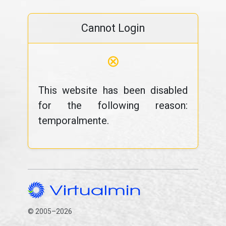
Cannot Login
⊗
This website has been disabled
for the following reason:
temporalmente.
© 2005–2026