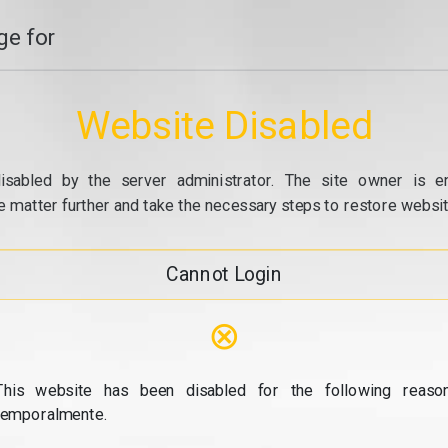
e for
Website Disabled
isabled by the server administrator. The site owner is e
e matter further and take the necessary steps to restore website
Cannot Login
⊗
This website has been disabled for the following reason
temporalmente.