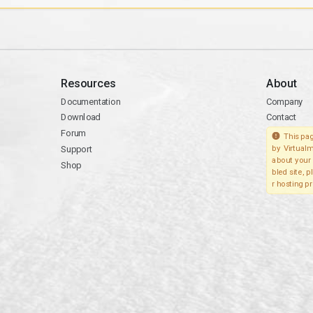
Resources
About
Documentation
Company
Download
Contact
Forum
This pag
Support
by Virtualm
about your 
Shop
bled site, 
r hosting pr