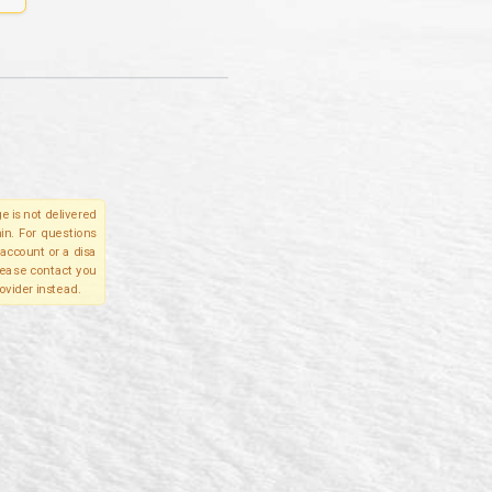
e is not delivered
in. For questions
account or a disa
please contact you
ovider instead.