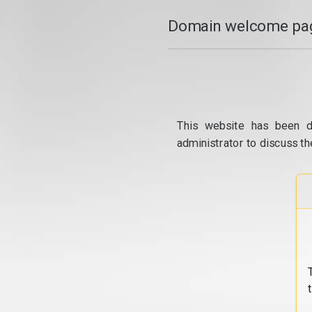
Domain welcome pag
This website has been d
administrator to discuss th