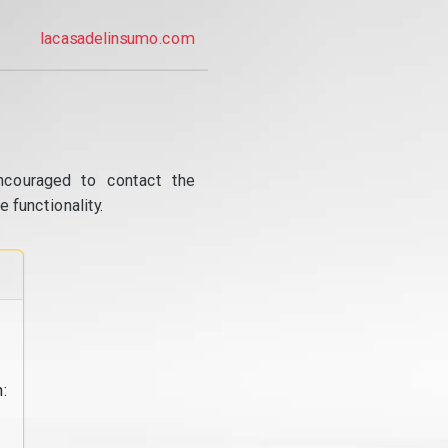
lacasadelinsumo.com
ncouraged to contact the
 functionality.
: