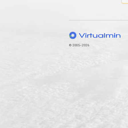
© 2005–2026