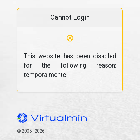
Cannot Login
⊗
This website has been disabled
for the following reason:
temporalmente.
© 2005–2026