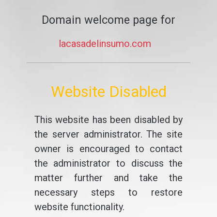
Domain welcome page for
lacasadelinsumo.com
Website Disabled
This website has been disabled by
the server administrator. The site
owner is encouraged to contact
the administrator to discuss the
matter further and take the
necessary steps to restore
website functionality.