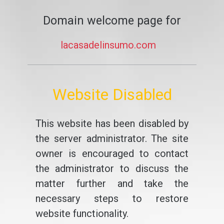
Domain welcome page for
lacasadelinsumo.com
Website Disabled
This website has been disabled by
the server administrator. The site
owner is encouraged to contact
the administrator to discuss the
matter further and take the
necessary steps to restore
website functionality.