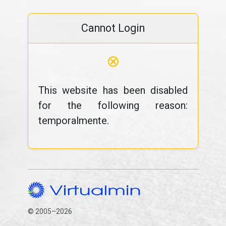
Cannot Login
⊗
This website has been disabled
for the following reason:
temporalmente.
© 2005–2026