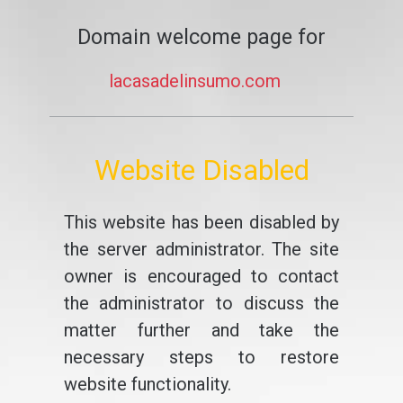
Domain welcome page for
lacasadelinsumo.com
Website Disabled
This website has been disabled by
the server administrator. The site
owner is encouraged to contact
the administrator to discuss the
matter further and take the
necessary steps to restore
website functionality.