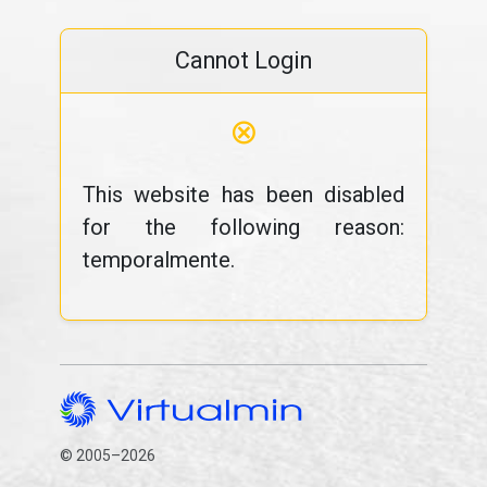
Cannot Login
⊗
This website has been disabled
for the following reason:
temporalmente.
© 2005–2026