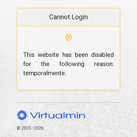
Cannot Login
⊗
This website has been disabled
for the following reason:
temporalmente.
© 2005–2026