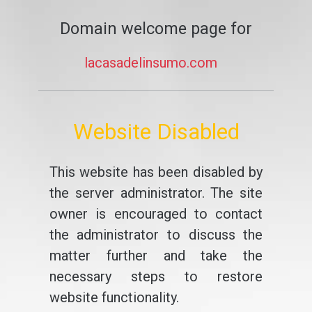
Domain welcome page for
lacasadelinsumo.com
Website Disabled
This website has been disabled by
the server administrator. The site
owner is encouraged to contact
the administrator to discuss the
matter further and take the
necessary steps to restore
website functionality.