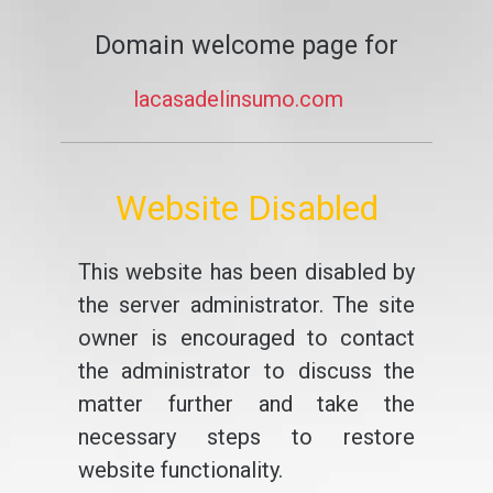
Domain welcome page for
lacasadelinsumo.com
Website Disabled
This website has been disabled by
the server administrator. The site
owner is encouraged to contact
the administrator to discuss the
matter further and take the
necessary steps to restore
website functionality.