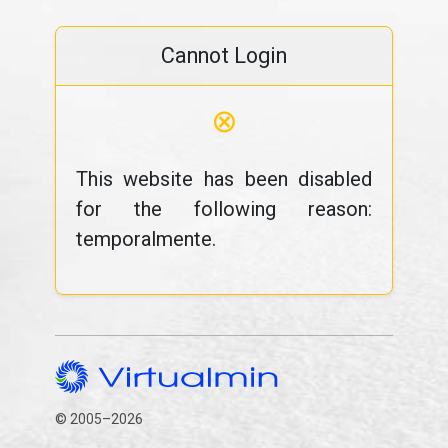
Cannot Login
⊗
This website has been disabled
for the following reason:
temporalmente.
© 2005–2026