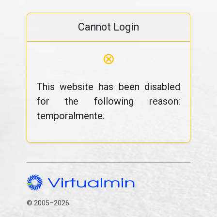
Cannot Login
⊗
This website has been disabled
for the following reason:
temporalmente.
© 2005–2026