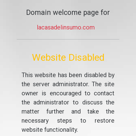
Domain welcome page for
lacasadelinsumo.com
Website Disabled
This website has been disabled by
the server administrator. The site
owner is encouraged to contact
the administrator to discuss the
matter further and take the
necessary steps to restore
website functionality.