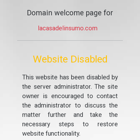
Domain welcome page for
lacasadelinsumo.com
Website Disabled
This website has been disabled by
the server administrator. The site
owner is encouraged to contact
the administrator to discuss the
matter further and take the
necessary steps to restore
website functionality.