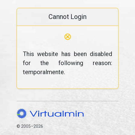
Cannot Login
⊗
This website has been disabled
for the following reason:
temporalmente.
© 2005–2026