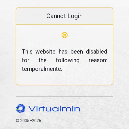
Cannot Login
⊗
This website has been disabled
for the following reason:
temporalmente.
© 2005–2026