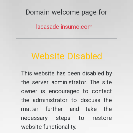
Domain welcome page for
lacasadelinsumo.com
Website Disabled
This website has been disabled by
the server administrator. The site
owner is encouraged to contact
the administrator to discuss the
matter further and take the
necessary steps to restore
website functionality.