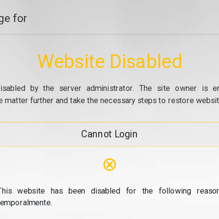
e for
Website Disabled
isabled by the server administrator. The site owner is e
e matter further and take the necessary steps to restore website
Cannot Login
⊗
This website has been disabled for the following reason
temporalmente.