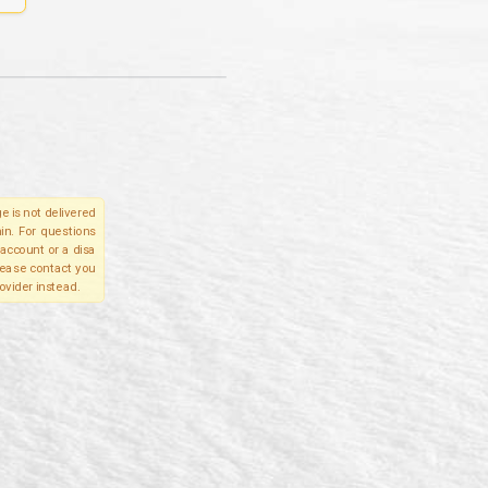
e is not delivered
in. For questions
account or a disa
please contact you
ovider instead.