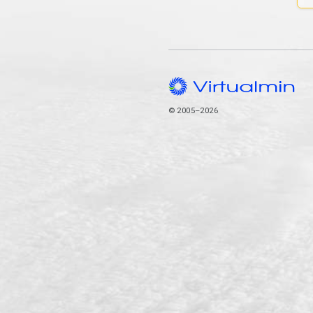
© 2005–2026