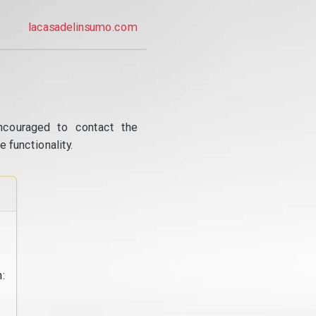
lacasadelinsumo.com
ncouraged to contact the
 functionality.
: