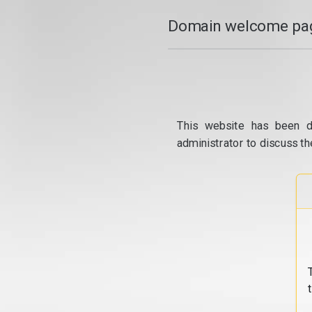
Domain welcome pag
This website has been d
administrator to discuss th