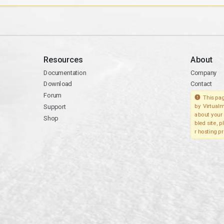
Resources
About
Documentation
Company
Download
Contact
Forum
This pag
Support
by Virtualm
about your 
Shop
bled site, 
r hosting pr