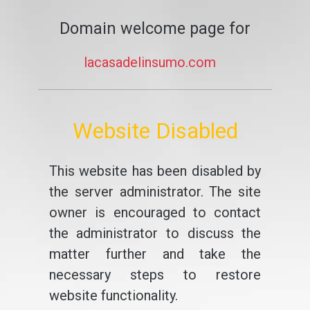
Domain welcome page for
lacasadelinsumo.com
Website Disabled
This website has been disabled by
the server administrator. The site
owner is encouraged to contact
the administrator to discuss the
matter further and take the
necessary steps to restore
website functionality.