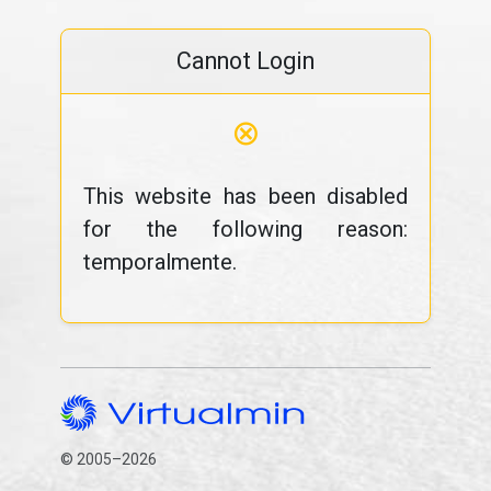
Cannot Login
⊗
This website has been disabled
for the following reason:
temporalmente.
© 2005–2026