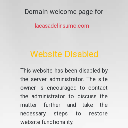
Domain welcome page for
lacasadelinsumo.com
Website Disabled
This website has been disabled by
the server administrator. The site
owner is encouraged to contact
the administrator to discuss the
matter further and take the
necessary steps to restore
website functionality.