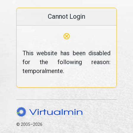
Cannot Login
⊗
This website has been disabled
for the following reason:
temporalmente.
© 2005–2026