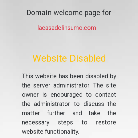
Domain welcome page for
lacasadelinsumo.com
Website Disabled
This website has been disabled by
the server administrator. The site
owner is encouraged to contact
the administrator to discuss the
matter further and take the
necessary steps to restore
website functionality.