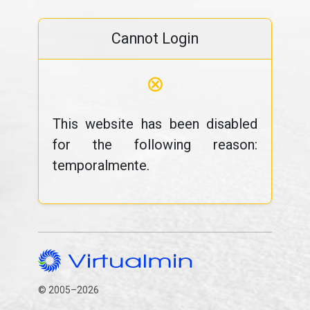
Cannot Login
⊗
This website has been disabled
for the following reason:
temporalmente.
© 2005–2026