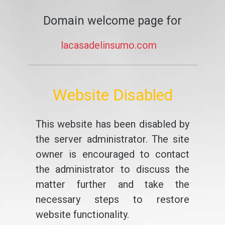
Domain welcome page for
lacasadelinsumo.com
Website Disabled
This website has been disabled by
the server administrator. The site
owner is encouraged to contact
the administrator to discuss the
matter further and take the
necessary steps to restore
website functionality.