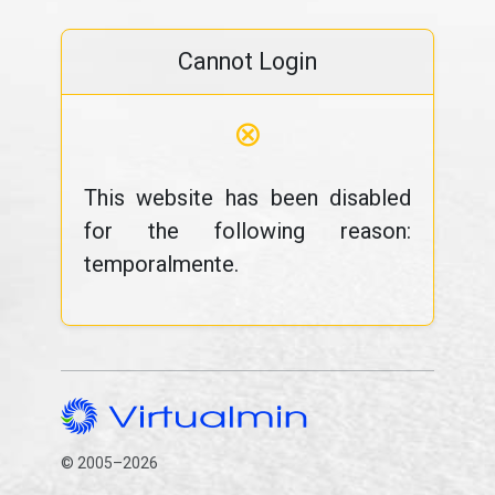
Cannot Login
⊗
This website has been disabled
for the following reason:
temporalmente.
© 2005–2026