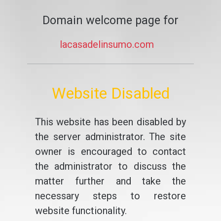
Domain welcome page for
lacasadelinsumo.com
Website Disabled
This website has been disabled by
the server administrator. The site
owner is encouraged to contact
the administrator to discuss the
matter further and take the
necessary steps to restore
website functionality.