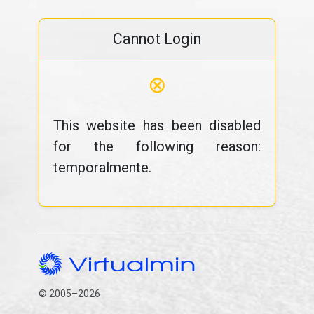
Cannot Login
⊗
This website has been disabled
for the following reason:
temporalmente.
© 2005–2026