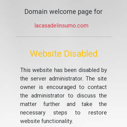
Domain welcome page for
lacasadelinsumo.com
Website Disabled
This website has been disabled by
the server administrator. The site
owner is encouraged to contact
the administrator to discuss the
matter further and take the
necessary steps to restore
website functionality.