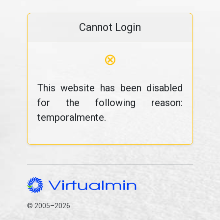
Cannot Login
⊗
This website has been disabled
for the following reason:
temporalmente.
© 2005–2026