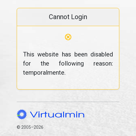
Cannot Login
⊗
This website has been disabled
for the following reason:
temporalmente.
© 2005–2026