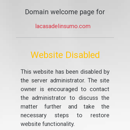
Domain welcome page for
lacasadelinsumo.com
Website Disabled
This website has been disabled by
the server administrator. The site
owner is encouraged to contact
the administrator to discuss the
matter further and take the
necessary steps to restore
website functionality.