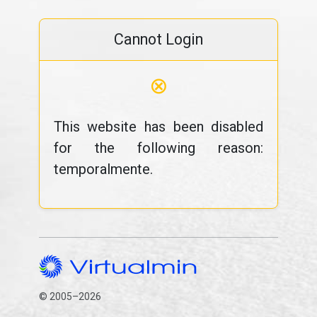
Cannot Login
⊗
This website has been disabled
for the following reason:
temporalmente.
© 2005–2026