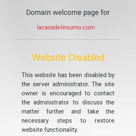
Domain welcome page for
lacasadelinsumo.com
Website Disabled
This website has been disabled by
the server administrator. The site
owner is encouraged to contact
the administrator to discuss the
matter further and take the
necessary steps to restore
website functionality.