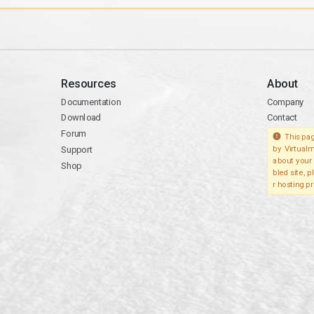
Resources
About
Documentation
Company
Download
Contact
Forum
This pag
Support
by Virtualm
about your 
Shop
bled site, 
r hosting pr