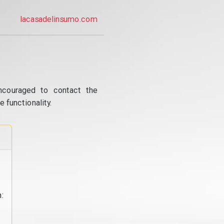
lacasadelinsumo.com
ncouraged to contact the
 functionality.
: