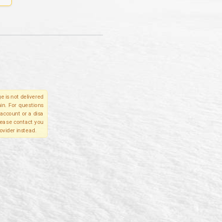
e is not delivered
in. For questions
account or a disa
please contact you
ovider instead.