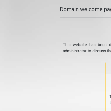
Domain welcome pag
This website has been d
administrator to discuss th