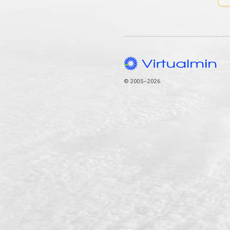
© 2005–2026