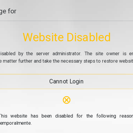
e for
Website Disabled
isabled by the server administrator. The site owner is e
e matter further and take the necessary steps to restore website
Cannot Login
⊗
This website has been disabled for the following reason
temporalmente.