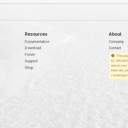
Resources
About
Documentation
Company
Download
Contact
Forum
This pag
Support
by Virtualm
about your 
Shop
bled site, 
r hosting pr