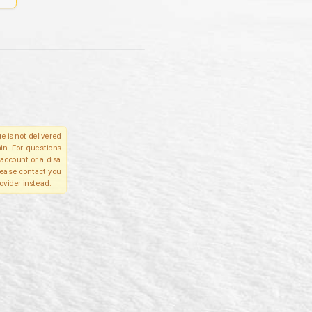
e is not delivered
in. For questions
account or a disa
please contact you
ovider instead.