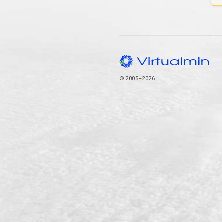
© 2005–2026