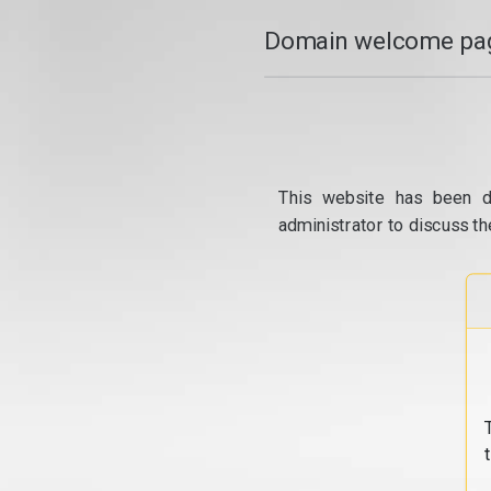
Domain welcome pag
This website has been d
administrator to discuss th