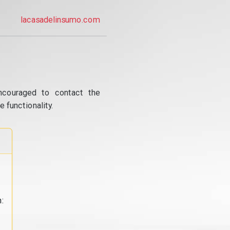
lacasadelinsumo.com
ncouraged to contact the
 functionality.
: