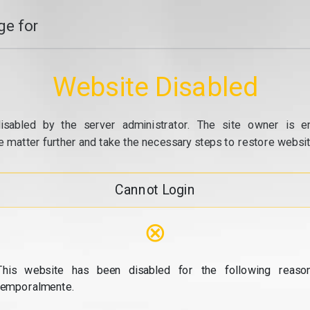
e for
Website Disabled
isabled by the server administrator. The site owner is e
e matter further and take the necessary steps to restore website
Cannot Login
⊗
This website has been disabled for the following reason
temporalmente.