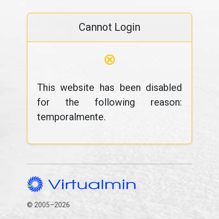
Cannot Login
⊗
This website has been disabled
for the following reason:
temporalmente.
© 2005–2026