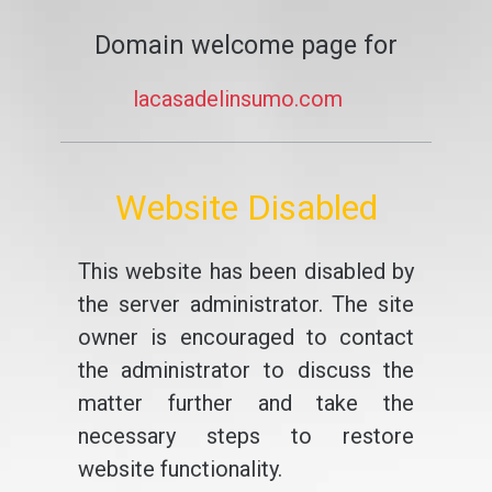
Domain welcome page for
lacasadelinsumo.com
Website Disabled
This website has been disabled by
the server administrator. The site
owner is encouraged to contact
the administrator to discuss the
matter further and take the
necessary steps to restore
website functionality.