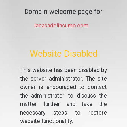
Domain welcome page for
lacasadelinsumo.com
Website Disabled
This website has been disabled by
the server administrator. The site
owner is encouraged to contact
the administrator to discuss the
matter further and take the
necessary steps to restore
website functionality.