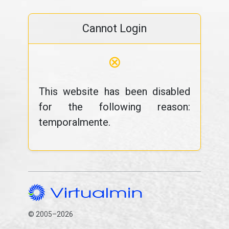
Cannot Login
⊗
This website has been disabled
for the following reason:
temporalmente.
© 2005–2026