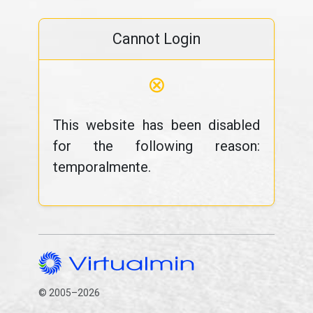
Cannot Login
⊗
This website has been disabled
for the following reason:
temporalmente.
© 2005–2026