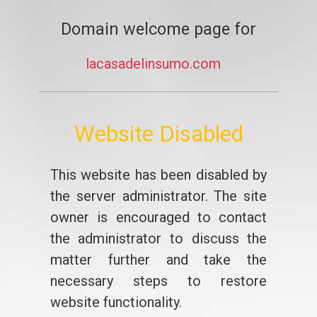
Domain welcome page for
lacasadelinsumo.com
Website Disabled
This website has been disabled by
the server administrator. The site
owner is encouraged to contact
the administrator to discuss the
matter further and take the
necessary steps to restore
website functionality.